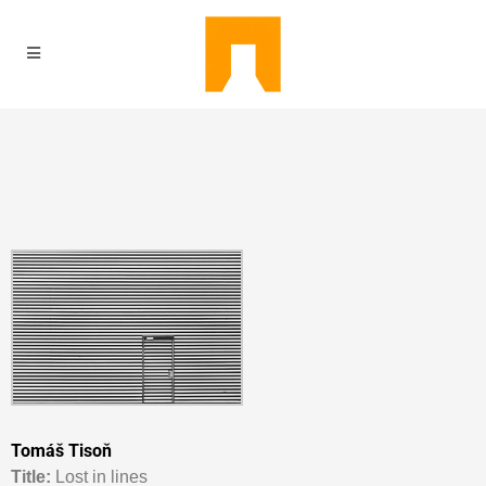
Tomáš Tisoň
Titl
e:
Lost in lines