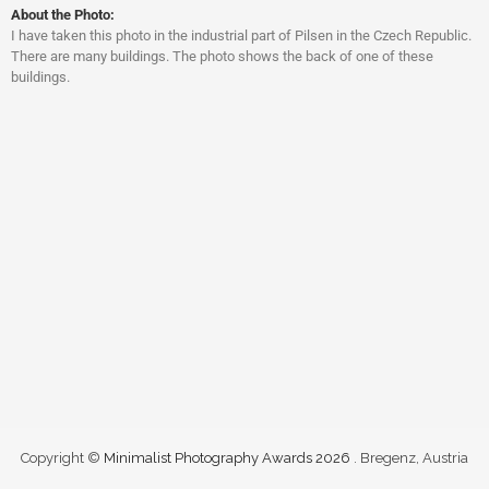
About the Photo:
I have taken this photo in the industrial part of Pilsen in the Czech Republic.
There are many buildings. The photo shows the back of one of these
buildings.
Copyright ©
Minimalist Photography Awards 2026
. Bregenz, Austria