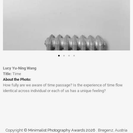
Lucy Yu-Ning Wang
Title:
Time
About the Photo:
How fully are we aware of time passage? Is the experience of time flow
identical across individual or each of us has a unique feeling?
Copyright ©
Minimalist Photography Awards 2026
. Bregenz, Austria