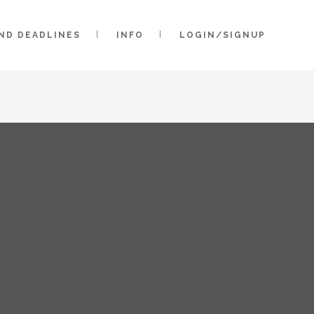
AND DEADLINES
INFO
LOGIN/SIGNUP
2