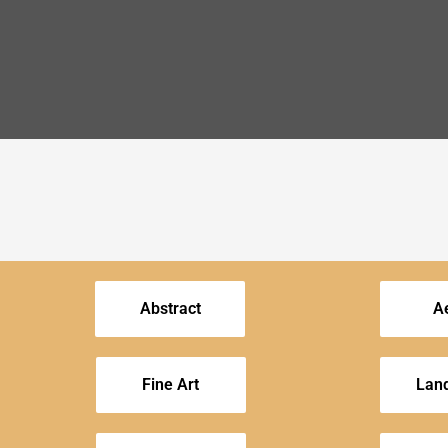
Abstract
Ae
Fine Art
Lan