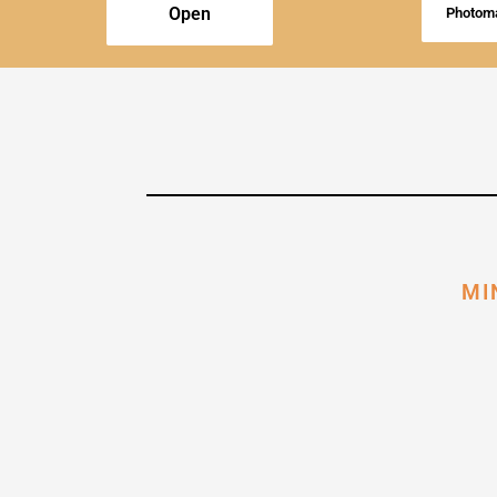
Open
Photoma
MI