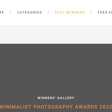
ME
CATEGORIES
PAST WINNERS
FEES 
WINNERS' GALLERY
MINIMALIST PHOTOGRAPHY AWARDS 202