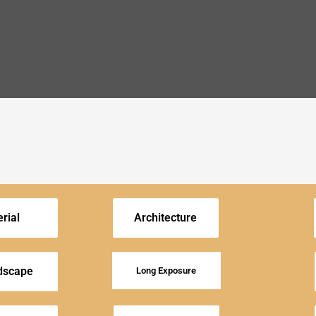
rial
Architecture
dscape
Long Exposure