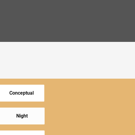
Conceptual
Night