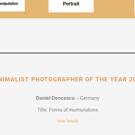
Portrait
nipulation
NIMALIST PHOTOGRAPHER OF THE YEAR 2
Daniel Dencescu
– Germany
Title
: Forms of murmurations
View Details