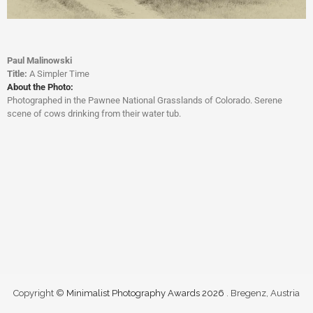
Paul Malinowski
Title:
A Simpler Time
About the Photo:
Photographed in the Pawnee National Grasslands of Colorado. Serene
scene of cows drinking from their water tub.
Copyright ©
Minimalist Photography Awards 2026
. Bregenz, Austria