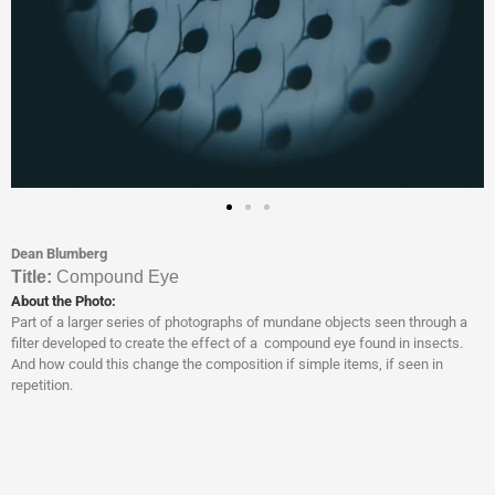
Dean Blumberg
Titl
e:
Compound Eye
About the Photo:
Part of a larger series of photographs of mundane objects seen through a
filter developed to create the effect of a compound eye found in insects.
And how could this change the composition if simple items, if seen in
repetition.