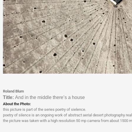
Roland Blum
Titl
e:
And in the middle there’s a house
About the Photo:
this picture is part of the series poetry of sielence.
poetry of silence is an ongoing work of abstract aerial desert photography real
the picture was taken with a high resolution 50 mp camera from about 1500 met