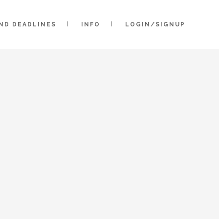
AND DEADLINES
INFO
LOGIN/SIGNUP