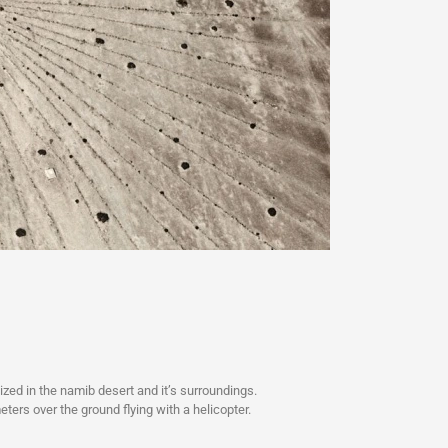
ized in the namib desert and it’s surroundings.
ers over the ground flying with a helicopter.