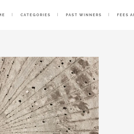
ME
CATEGORIES
PAST WINNERS
FEES 