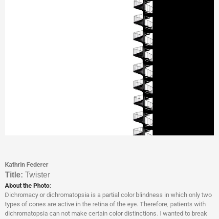
Kathrin Federer
Titl
e:
Twister
About the Photo:
Dichromacy or dichromatopsia is a partial color blindness in which only two
types of cones are active in the retina of the eye. Therefore, patients with
dichromatopsia can not make certain color distinctions. I wanted to break