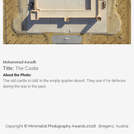
Mohammad Awadh
Titl
e:
The Castle
About the Photo:
The old castle in UAE in the empty quarter desert. They use it for defense
during the war in the past.
Copyright ©
Minimalist Photography Awards 2026
. Bregenz, Austria