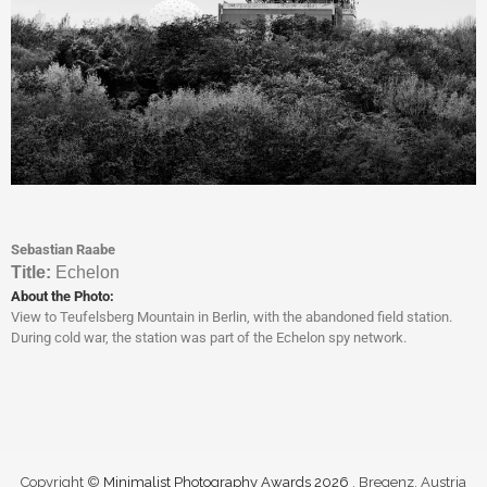
Sebastian Raabe
Titl
e:
Echelon
About the Photo:
View to Teufelsberg Mountain in Berlin, with the abandoned field station.
During cold war, the station was part of the Echelon spy network.
Copyright ©
Minimalist Photography Awards 2026
. Bregenz, Austria