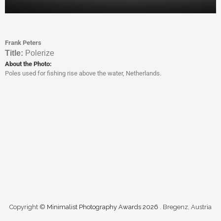
Frank Peters
Titl
e:
Polerize
About the Photo:
Poles used for fishing rise above the water, Netherlands.
Copyright ©
Minimalist Photography Awards 2026
. Bregenz, Austria