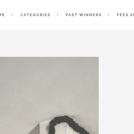
ME
CATEGORIES
PAST WINNERS
FEES 