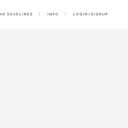
AND DEADLINES
INFO
LOGIN/SIGNUP