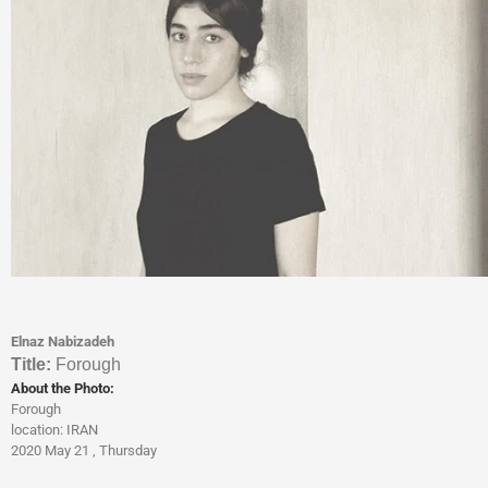
Elnaz Nabizadeh
Titl
e:
Forough
About the Photo:
Forough
location: IRAN
2020 May 21 , Thursday