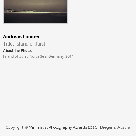
Andreas Limmer
Titl
e:
Island of Juist
About the Photo:
Island of Juist, North Sea, Germany, 2011
Copyright ©
Minimalist Photography Awards 2026
. Bregenz, Austria