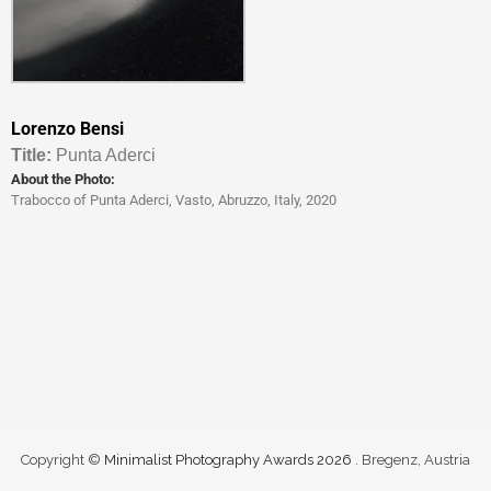
Lorenzo Bensi
Titl
e:
Punta Aderci
About the Photo:
Trabocco of Punta Aderci, Vasto, Abruzzo, Italy, 2020
Copyright ©
Minimalist Photography Awards 2026
. Bregenz, Austria