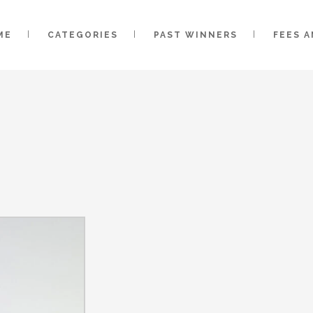
ME
CATEGORIES
PAST WINNERS
FEES 