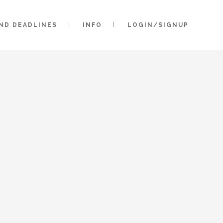
AND DEADLINES
INFO
LOGIN/SIGNUP