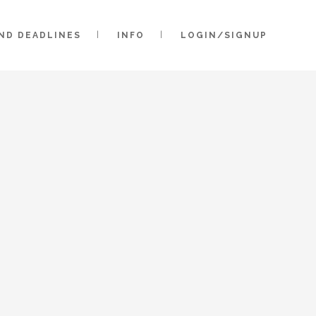
AND DEADLINES
INFO
LOGIN/SIGNUP