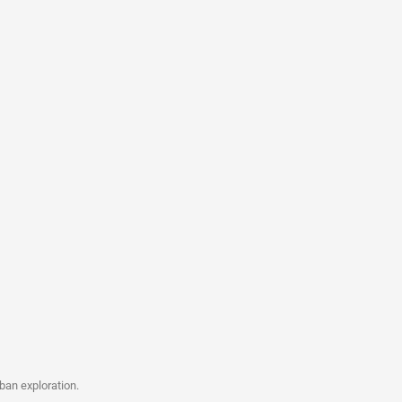
ban exploration.