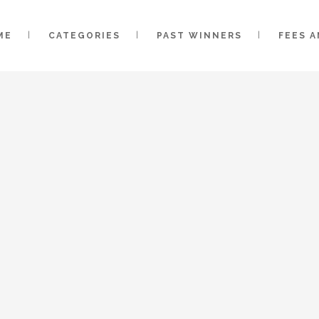
ME
CATEGORIES
PAST WINNERS
FEES 