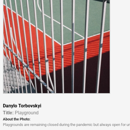
Danylo Torbovskyi
Titl
e:
Playground
About the Photo:
Playgrounds are remaining closed during the pandemic but always open for ur