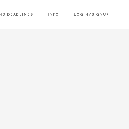
AND DEADLINES
INFO
LOGIN/SIGNUP