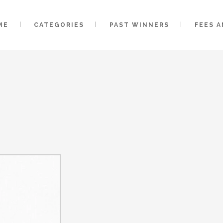
ME
CATEGORIES
PAST WINNERS
FEES 