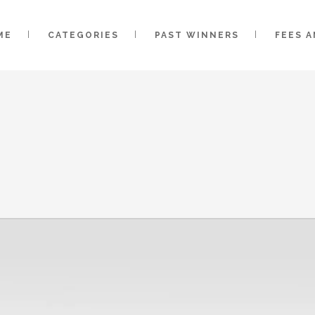
ME
CATEGORIES
PAST WINNERS
FEES 