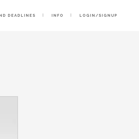
AND DEADLINES
INFO
LOGIN/SIGNUP