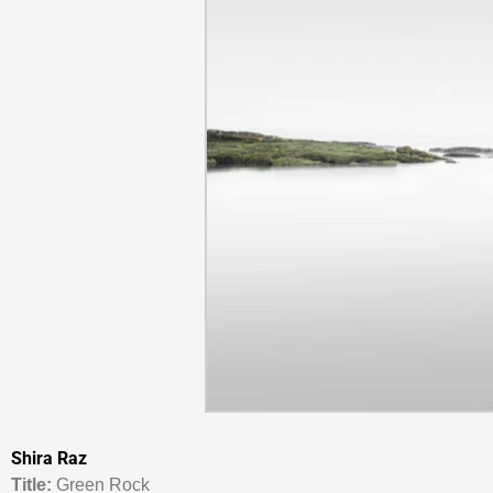
Shira Raz
Titl
e:
Green Rock