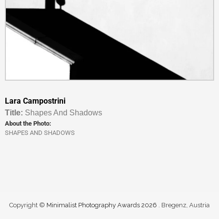
Lara Campostrini
Titl
e:
Shapes And Shadows
About the Photo:
SHAPES AND SHADOWS
Copyright ©
Minimalist Photography Awards 2026
. Bregenz, Austria