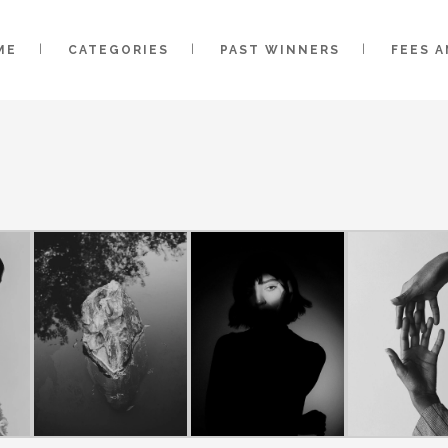
ME
CATEGORIES
PAST WINNERS
FEES 