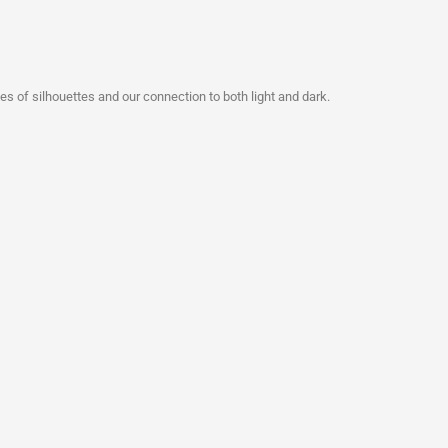
s of silhouettes and our connection to both light and dark.