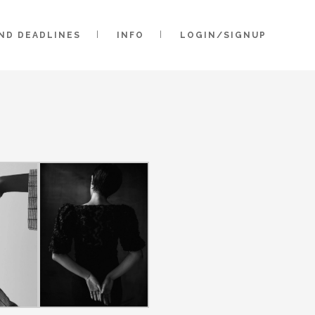
AND DEADLINES
INFO
LOGIN/SIGNUP