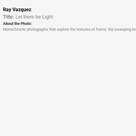
Ray Vazquez
Titl
e:
Let there be Light
About the Photo:
Monochrome photographs that explore the textures of forms, the sweeping line