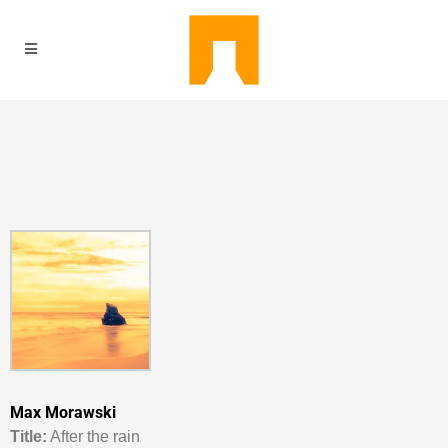
Max Morawski
Titl
e:
After the rain