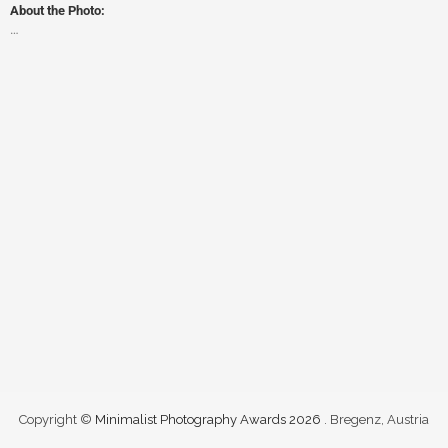
About the Photo:
…
Copyright ©
Minimalist Photography Awards 2026
. Bregenz, Austria