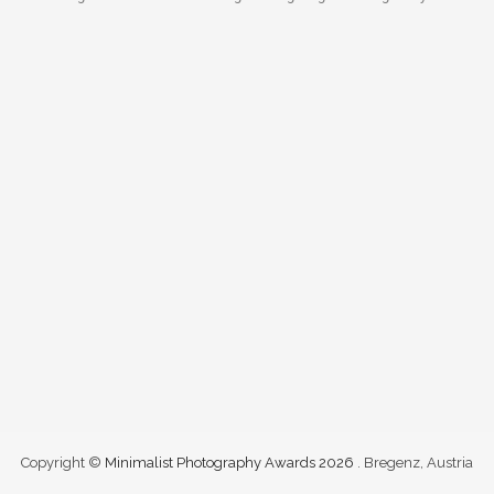
Copyright ©
Minimalist Photography Awards 2026
. Bregenz, Austria