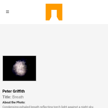
Peter Griffith
Titl
e:
Breath
About the Photo:
Condensing exhaled breath reflecting torch light against a night sky.