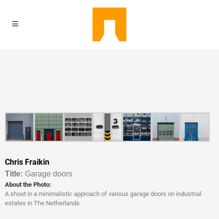
Chris Fraikin
Titl
e:
Garage doors
About the Photo:
A shoot in a minimalistic approach of various garage doors on industrial
estates in The Netherlands