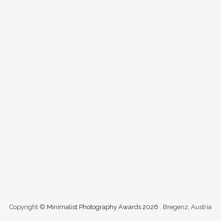
Copyright ©
Minimalist Photography Awards 2026
. Bregenz, Austria