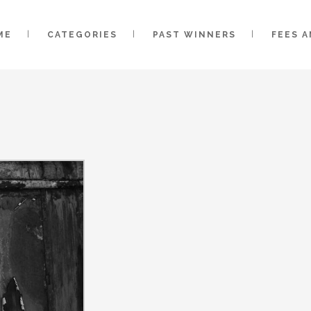
ME
CATEGORIES
PAST WINNERS
FEES 