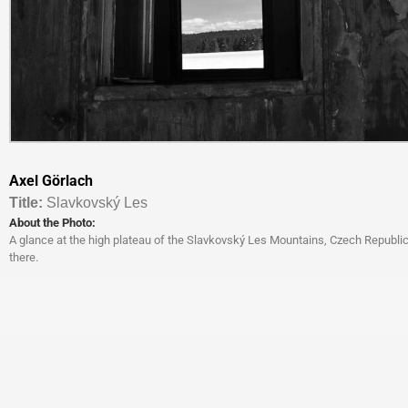
Axel Görlach
Titl
e:
Slavkovský Les
About the Photo:
A glance at the high plateau of the Slavkovský Les Mountains, Czech Republi
there.