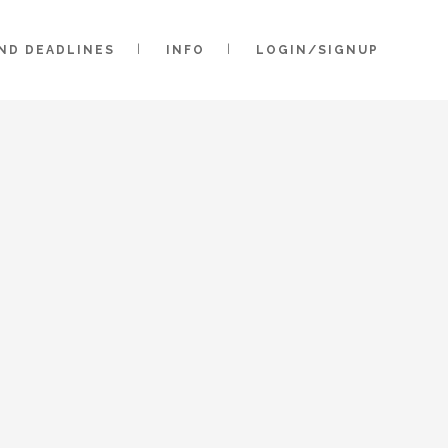
AND DEADLINES
INFO
LOGIN/SIGNUP