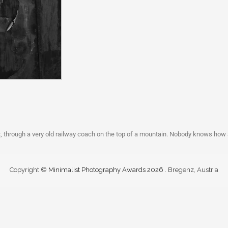
c, through a very old railway coach on the top of a mountain. Nobody knows how
Copyright ©
Minimalist Photography Awards 2026
. Bregenz, Austria