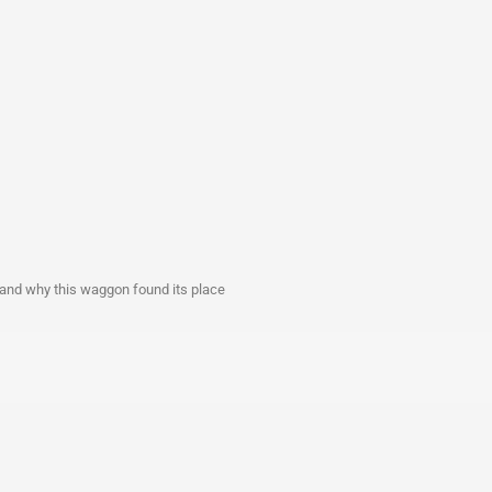
 and why this waggon found its place