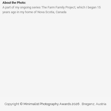
About the Photo:
A part of my ongoing series The Farm Family Project, which I began 15
years ago in my home of Nova Scotia, Canada
Copyright ©
Minimalist Photography Awards 2026
. Bregenz, Austria