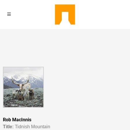
Rob MacInnis
Titl
e:
Tidnish Mountain