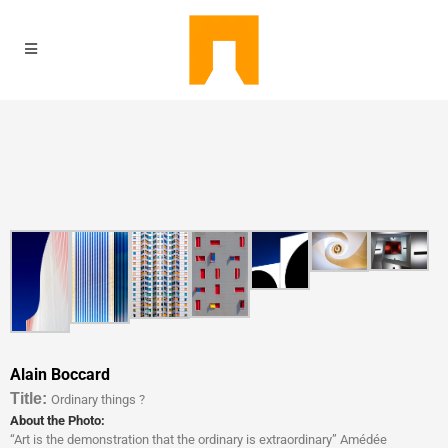
Alain Boccard
Titl
e:
Ordinary things ?
About the Photo:
“Art is the demonstration that the ordinary is extraordinary” Amédée