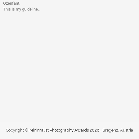
Ozenfant.
This is my guideline…
Copyright ©
Minimalist Photography Awards 2026
. Bregenz, Austria