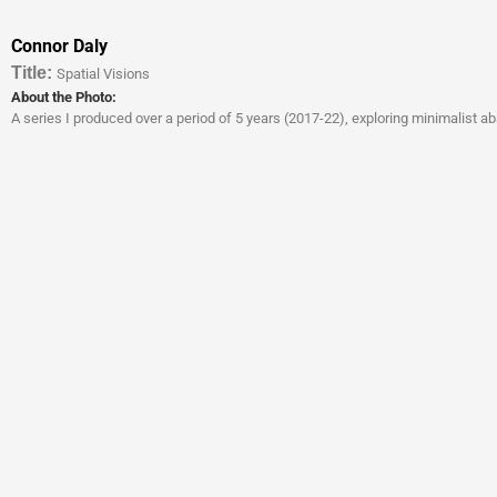
Connor Daly
Titl
e:
Spatial Visions
About the Photo:
A series I produced over a period of 5 years (2017-22), exploring minimalist a