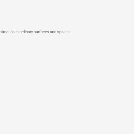
bstraction in ordinary surfaces and spaces.