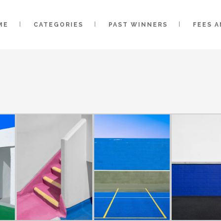
ME
CATEGORIES
PAST WINNERS
FEES 