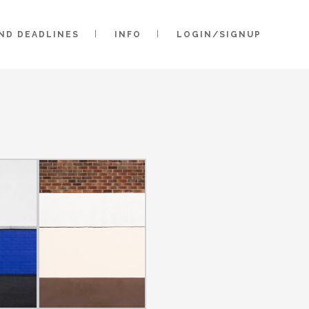
AND DEADLINES
INFO
LOGIN/SIGNUP