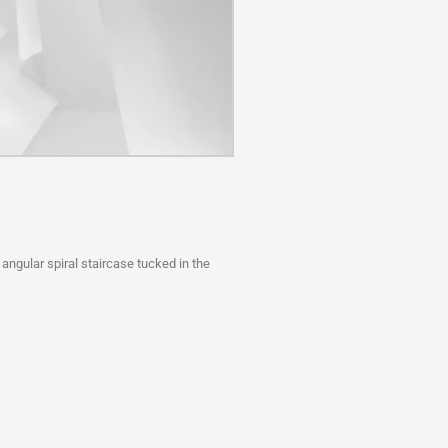
 angular spiral staircase tucked in the