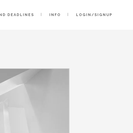
AND DEADLINES
INFO
LOGIN/SIGNUP