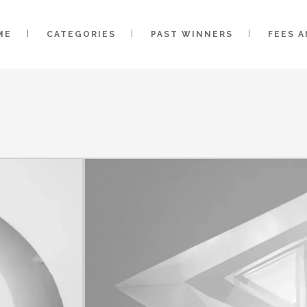
ME
CATEGORIES
PAST WINNERS
FEES 