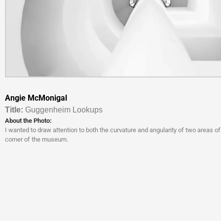
Angie McMonigal
Titl
e:
Guggenheim Lookups
About the Photo:
I wanted to draw attention to both the curvature and angularity of two areas of
corner of the museum.