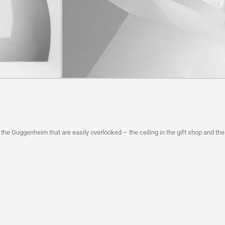
 the Guggenheim that are easily overlooked – the ceiling in the gift shop and the