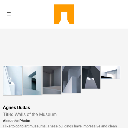
Ágnes Dudás
Titl
e:
Walls of the Museum
About the Photo:
I like to go to art museums. These buildings have impressive and clean