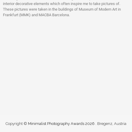
interior decorative elements which often inspire me to take pictures of.
These pictures were taken in the buildings of Museum of Modern Art in
Frankfurt (MMK) and MACBA Barcelona.
Copyright ©
Minimalist Photography Awards 2026
. Bregenz, Austria