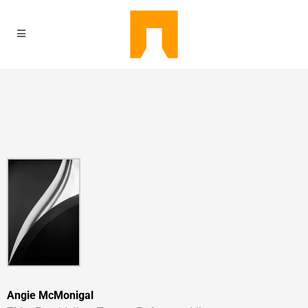
Angie McMonigal