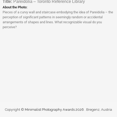
Titl
e:
Pareidolia – Toronto Reference Library
About the Photo:
Pieces of a curvy wall and staircase embodying the idea of Pareidolia – the
perception of significant patterns in seemingly random or accidental
arrangements of shapes and lines. What recognizable visual do you
perceive?
Copyright ©
Minimalist Photography Awards 2026
. Bregenz, Austria