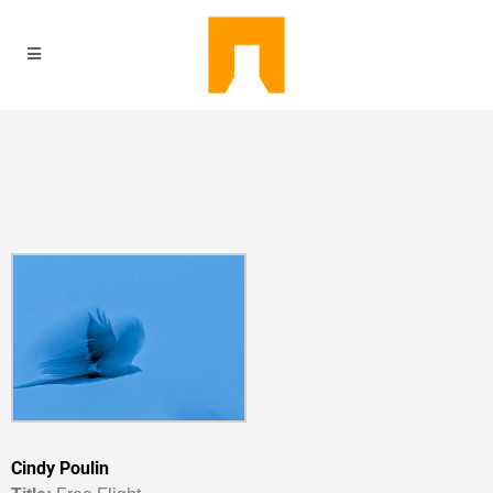
Cindy Poulin