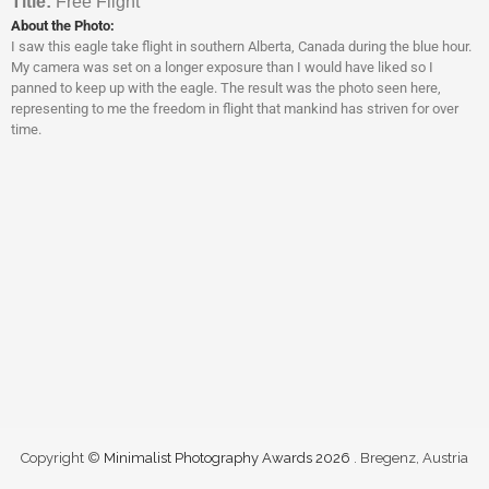
Titl
e:
Free Flight
About the Photo:
I saw this eagle take flight in southern Alberta, Canada during the blue hour.
My camera was set on a longer exposure than I would have liked so I
panned to keep up with the eagle. The result was the photo seen here,
representing to me the freedom in flight that mankind has striven for over
time.
Copyright ©
Minimalist Photography Awards 2026
. Bregenz, Austria