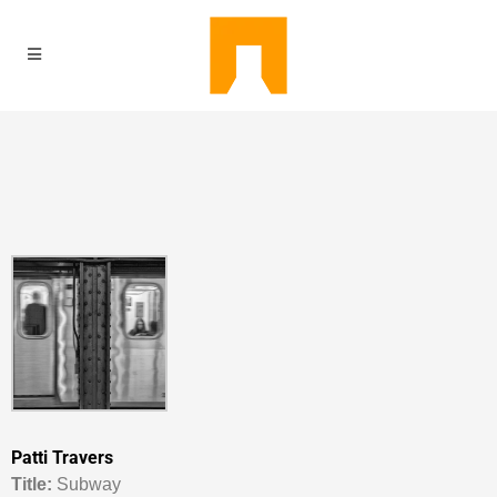
Patti Travers
Titl
e:
Subway