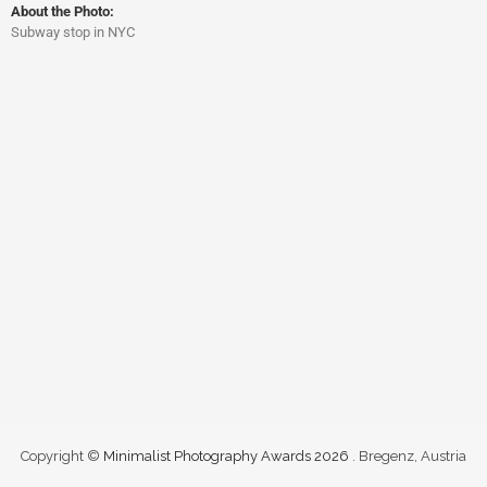
About the Photo:
Subway stop in NYC
Copyright ©
Minimalist Photography Awards 2026
. Bregenz, Austria