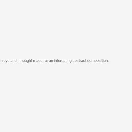
n eye and I thought made for an interesting abstract composition.