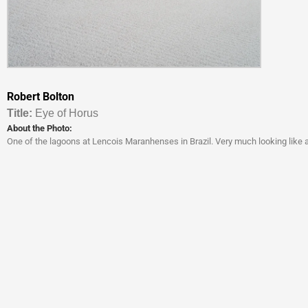
Robert Bolton
Titl
e:
Eye of Horus
About the Photo:
One of the lagoons at Lencois Maranhenses in Brazil. Very much looking like a