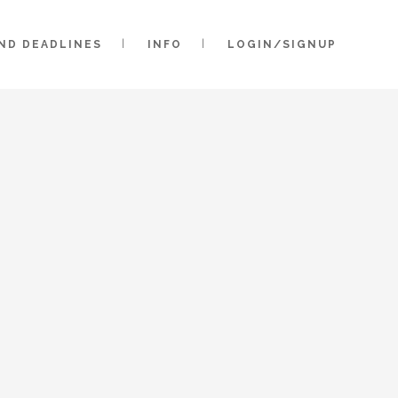
AND DEADLINES
INFO
LOGIN/SIGNUP