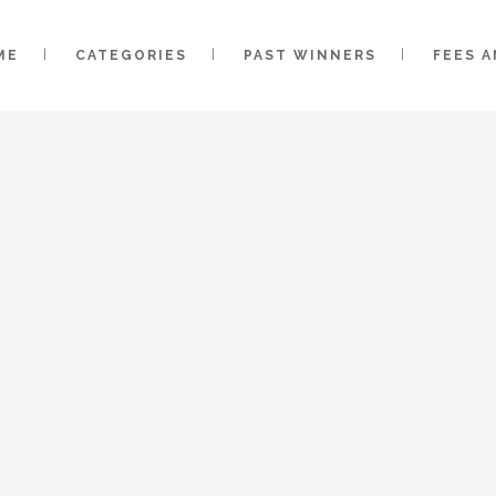
ME
CATEGORIES
PAST WINNERS
FEES 