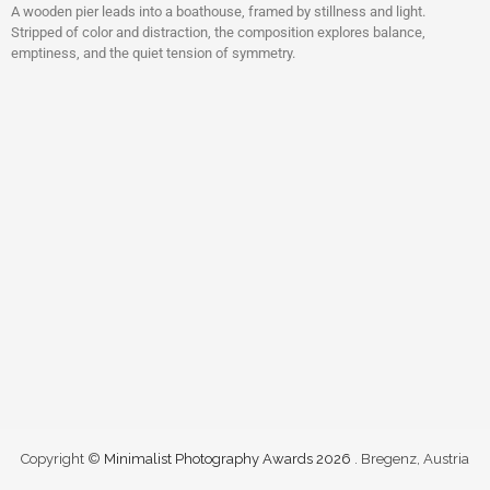
A wooden pier leads into a boathouse, framed by stillness and light.
Stripped of color and distraction, the composition explores balance,
emptiness, and the quiet tension of symmetry.
Copyright ©
Minimalist Photography Awards 2026
. Bregenz, Austria