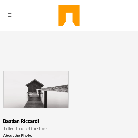
Bastian Riccardi
Titl
e:
End of the line
About the Photo: