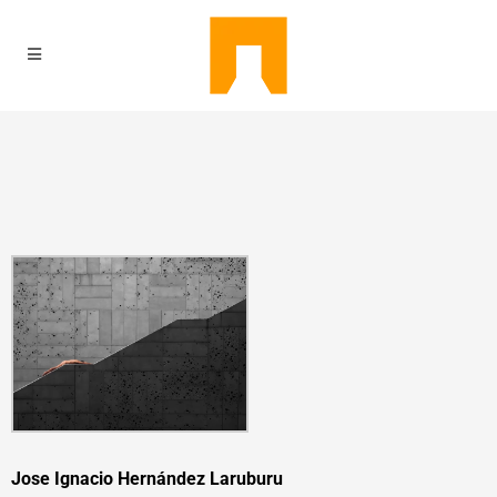
Jose Ignacio Hernández Laruburu