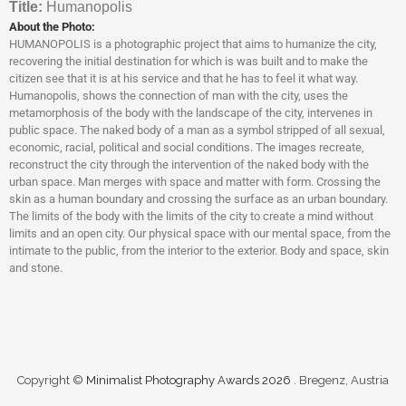
Titl
e:
Humanopolis
About the Photo:
HUMANOPOLIS is a photographic project that aims to humanize the city,
recovering the initial destination for which is was built and to make the
citizen see that it is at his service and that he has to feel it what way.
Humanopolis, shows the connection of man with the city, uses the
metamorphosis of the body with the landscape of the city, intervenes in
public space. The naked body of a man as a symbol stripped of all sexual,
economic, racial, political and social conditions. The images recreate,
reconstruct the city through the intervention of the naked body with the
urban space. Man merges with space and matter with form. Crossing the
skin as a human boundary and crossing the surface as an urban boundary.
The limits of the body with the limits of the city to create a mind without
limits and an open city. Our physical space with our mental space, from the
intimate to the public, from the interior to the exterior. Body and space, skin
and stone.
Copyright ©
Minimalist Photography Awards 2026
. Bregenz, Austria