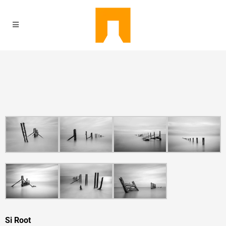
Si Root