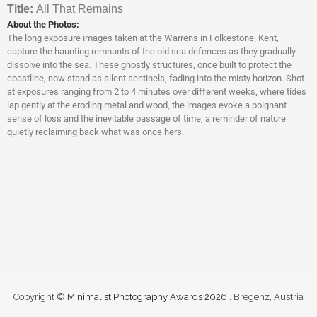
Titl
e:
All That Remains
About the Photos:
The long exposure images taken at the Warrens in Folkestone, Kent,
capture the haunting remnants of the old sea defences as they gradually
dissolve into the sea. These ghostly structures, once built to protect the
coastline, now stand as silent sentinels, fading into the misty horizon. Shot
at exposures ranging from 2 to 4 minutes over different weeks, where tides
lap gently at the eroding metal and wood, the images evoke a poignant
sense of loss and the inevitable passage of time, a reminder of nature
quietly reclaiming back what was once hers.
Copyright ©
Minimalist Photography Awards 2026
. Bregenz, Austria