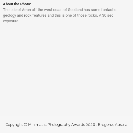
About the Photo:
The Isle of Arran off the west coast of Scotland has some fantastic
geology and rock features and this is one of those rocks. A 30 sec
exposure.
Copyright ©
Minimalist Photography Awards 2026
. Bregenz, Austria