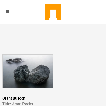
Grant Bulloch
Titl
e:
Arran Rocks