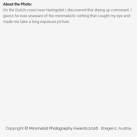
About the Photo:
On the Dutch coast near Haringvliet I discovered this drying up cormorant. I
guess he was unaware of the minimalistic setting that caught my eye and
made me take a long exposure picture.
Copyright ©
Minimalist Photography Awards 2026
. Bregenz, Austria