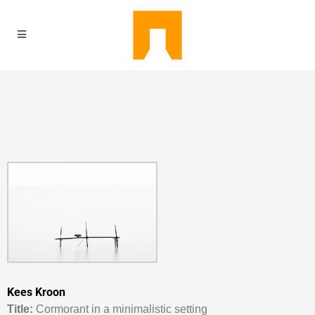
Kees Kroon
Titl
e:
Cormorant in a minimalistic setting