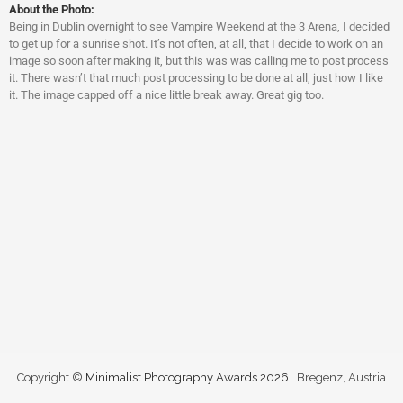
About the Photo:
Being in Dublin overnight to see Vampire Weekend at the 3 Arena, I decided
to get up for a sunrise shot. It’s not often, at all, that I decide to work on an
image so soon after making it, but this was was calling me to post process
it. There wasn’t that much post processing to be done at all, just how I like
it. The image capped off a nice little break away. Great gig too.
Copyright ©
Minimalist Photography Awards 2026
. Bregenz, Austria