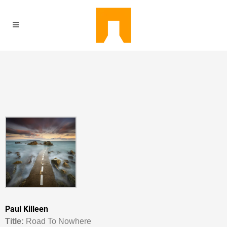
Paul Killeen
Titl
e:
Road To Nowhere