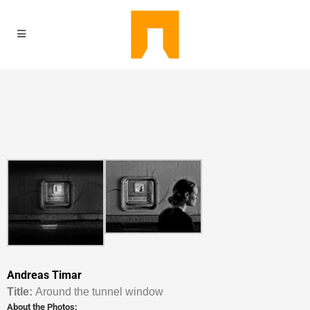
Andreas Timar
Titl
e:
Around the tunnel window
About the Photos: