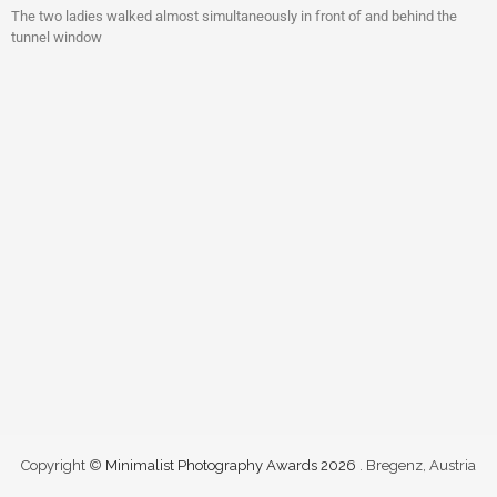
The two ladies walked almost simultaneously in front of and behind the
tunnel window
Copyright ©
Minimalist Photography Awards 2026
. Bregenz, Austria