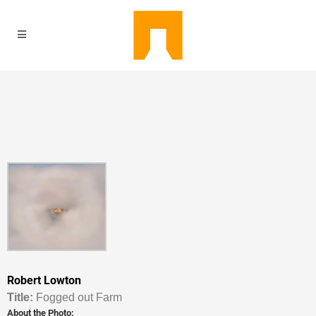
Robert Lowton
Titl
e:
Fogged out Farm
About the Photo: