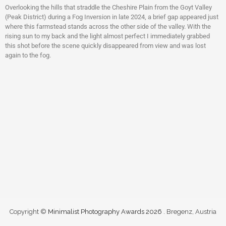
Overlooking the hills that straddle the Cheshire Plain from the Goyt Valley
(Peak District) during a Fog Inversion in late 2024, a brief gap appeared just
where this farmstead stands across the other side of the valley. With the
rising sun to my back and the light almost perfect I immediately grabbed
this shot before the scene quickly disappeared from view and was lost
again to the fog.
Copyright ©
Minimalist Photography Awards 2026
. Bregenz, Austria