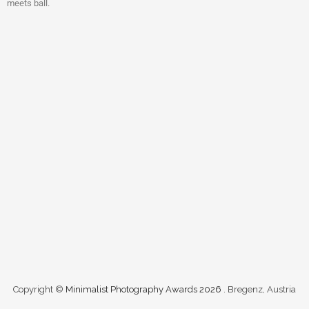
meets ball.
Copyright ©
Minimalist Photography Awards 2026
. Bregenz, Austria