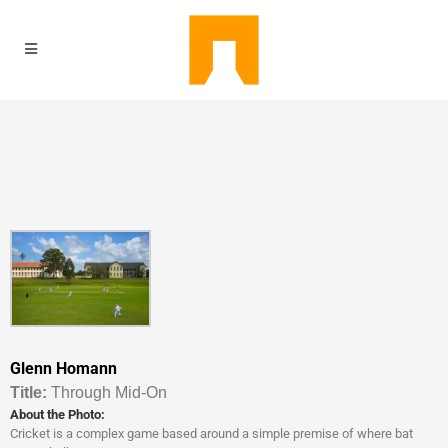
Glenn Homann
Titl
e:
Through Mid-On
About the Photo:
Cricket is a complex game based around a simple premise of where bat