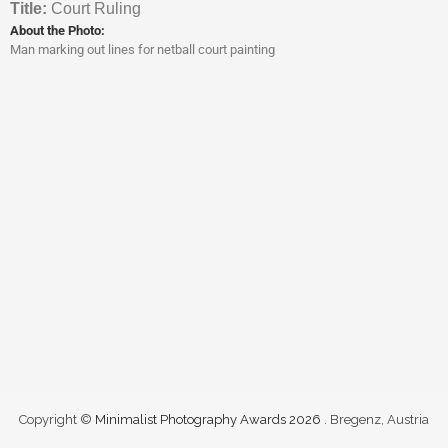
Titl
e:
Court Ruling
About the Photo:
Man marking out lines for netball court painting
Copyright ©
Minimalist Photography Awards 2026
. Bregenz, Austria