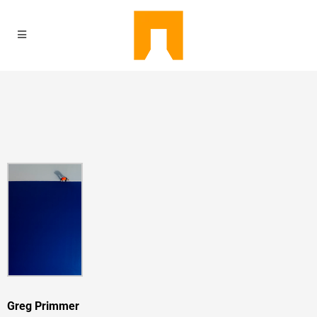
Greg Primmer