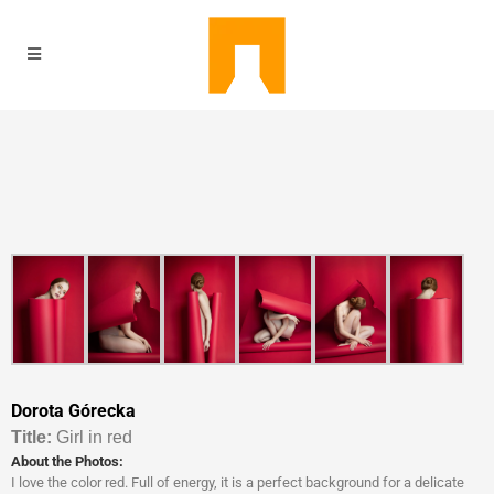
Dorota Górecka
Titl
e:
Girl in red
About the Photos:
I love the color red. Full of energy, it is a perfect background for a delicate