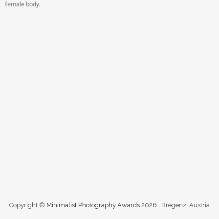
female body.
Copyright ©
Minimalist Photography Awards 2026
. Bregenz, Austria