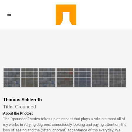
Thomas Schlereth
Titl
e:
Grounded
About the Photos:
The “grounded” series takes up an aspect that plays a role in almost all of
my works in varying degrees: consciously looking and paying attention, the
loss of seeing and the (often ignorant) acceptance of the everyday. We