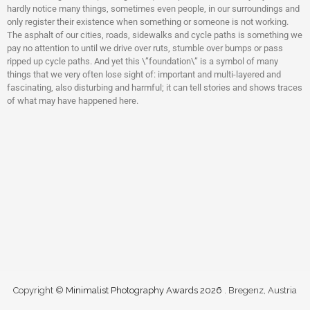
hardly notice many things, sometimes even people, in our surroundings and
only register their existence when something or someone is not working.
The asphalt of our cities, roads, sidewalks and cycle paths is something we
pay no attention to until we drive over ruts, stumble over bumps or pass
ripped up cycle paths. And yet this \”foundation\” is a symbol of many
things that we very often lose sight of: important and multi-layered and
fascinating, also disturbing and harmful; it can tell stories and shows traces
of what may have happened here.
Copyright ©
Minimalist Photography Awards 2026
. Bregenz, Austria