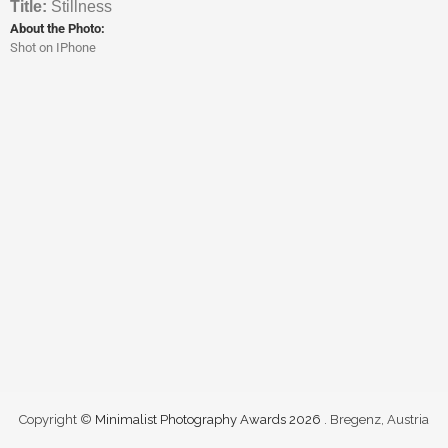
Titl
e:
Stillness
About the Photo:
Shot on IPhone
Copyright ©
Minimalist Photography Awards 2026
. Bregenz, Austria