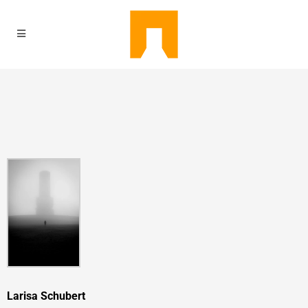
Larisa Schubert