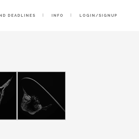
AND DEADLINES
INFO
LOGIN/SIGNUP