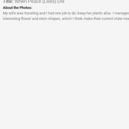
Titl
e:
When Peace (Lilies) Die
About the Photos:
My wife was traveling and I had one job to do: keep her plants alive. I managed 
interesting flower and stem shapes, which I think make their current state mo