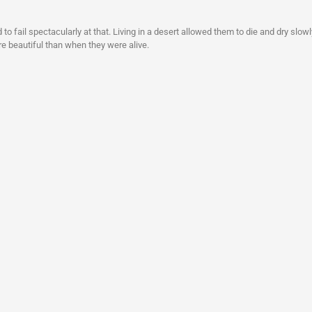
to fail spectacularly at that. Living in a desert allowed them to die and dry slowl
re beautiful than when they were alive.