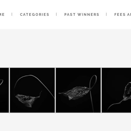
ME
CATEGORIES
PAST WINNERS
FEES 