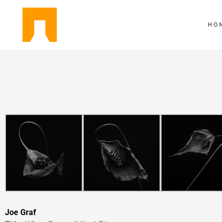
HO
Joe Graf