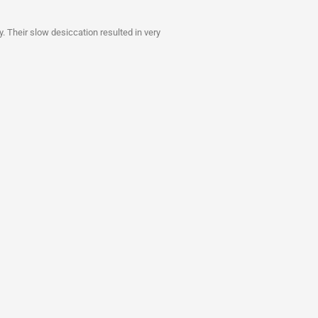
y. Their slow desiccation resulted in very