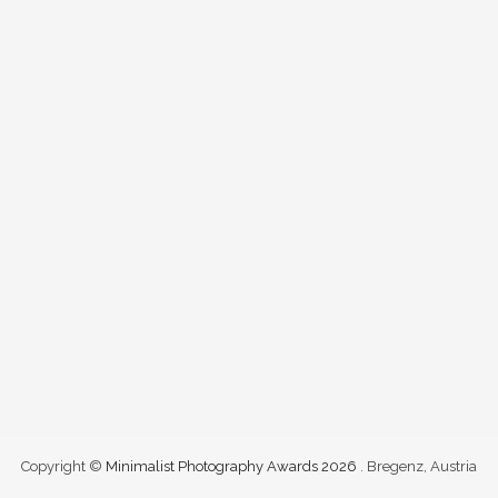
Copyright ©
Minimalist Photography Awards 2026
. Bregenz, Austria