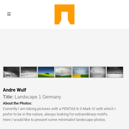
Andre Wulf
Titl
e:
Landscape 1 Germany
About the Photos:
Currently I am taking pictures with a PENTAX K-3 Mark III with which I
prefer to be in the nature, always looking for extraordinary motifs.
Here I would like to present some minimalist landscape photos.