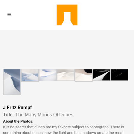
J Fritz Rumpf
Titl
e:
The Many Moods Of Dunes
About the Photos:
It is no secret that dunes are my favorite subject to photograph. There is
something about dunes, how the light and the shadows create the most