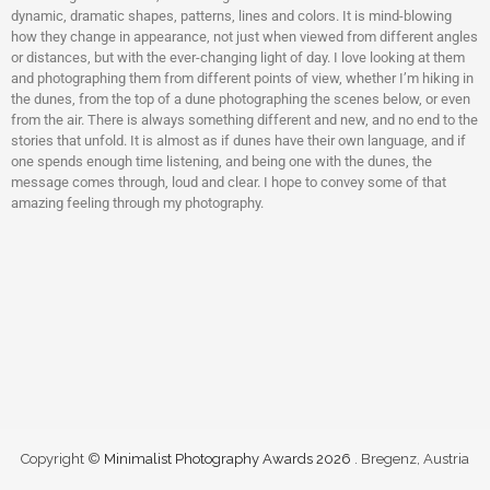
dynamic, dramatic shapes, patterns, lines and colors. It is mind-blowing
how they change in appearance, not just when viewed from different angles
or distances, but with the ever-changing light of day. I love looking at them
and photographing them from different points of view, whether I’m hiking in
the dunes, from the top of a dune photographing the scenes below, or even
from the air. There is always something different and new, and no end to the
stories that unfold. It is almost as if dunes have their own language, and if
one spends enough time listening, and being one with the dunes, the
message comes through, loud and clear. I hope to convey some of that
amazing feeling through my photography.
Copyright ©
Minimalist Photography Awards 2026
. Bregenz, Austria