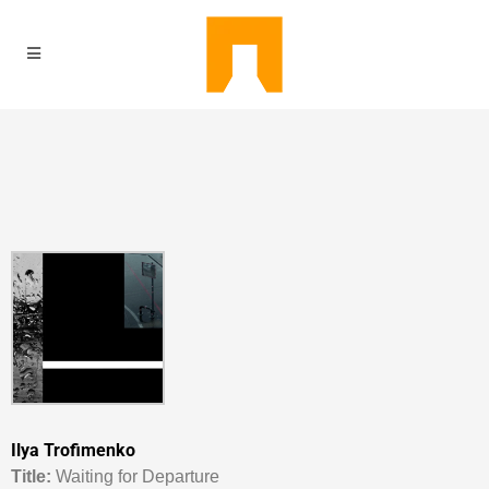
Ilya Trofimenko
Titl
e:
Waiting for Departure