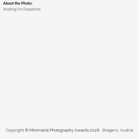
About the Photo:
Waiting for Departure
Copyright ©
Minimalist Photography Awards 2026
. Bregenz, Austria