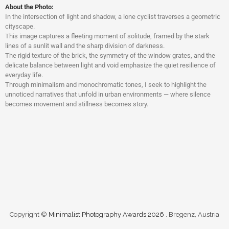
About the Photo:
In the intersection of light and shadow, a lone cyclist traverses a geometric
cityscape.
This image captures a fleeting moment of solitude, framed by the stark
lines of a sunlit wall and the sharp division of darkness.
The rigid texture of the brick, the symmetry of the window grates, and the
delicate balance between light and void emphasize the quiet resilience of
everyday life.
Through minimalism and monochromatic tones, I seek to highlight the
unnoticed narratives that unfold in urban environments — where silence
becomes movement and stillness becomes story.
Copyright ©
Minimalist Photography Awards 2026
. Bregenz, Austria