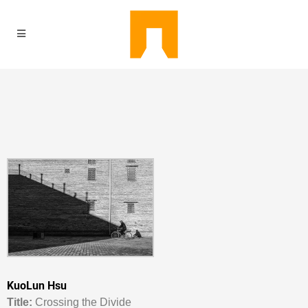
KuoLun Hsu
Titl
e:
Crossing the Divide